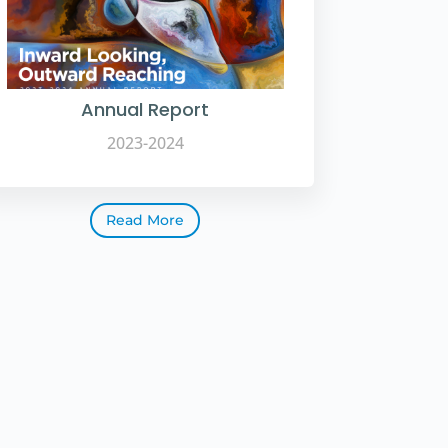
Annual Report
2023-2024
Read More