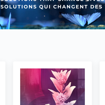
 SOLUTIONS QUI CHANGENT DES 