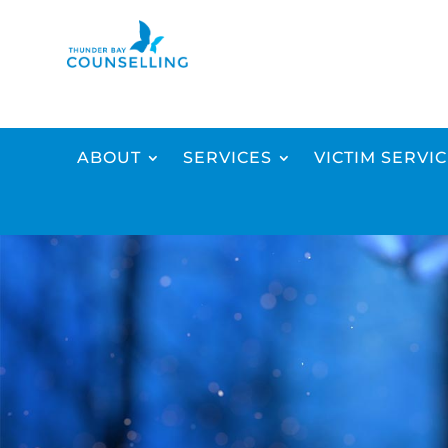
ABOUT
SERVICES
VICTIM SERVI