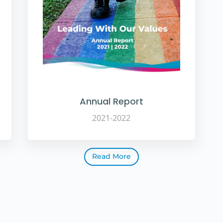
Annual Report
2021-2022
Read More