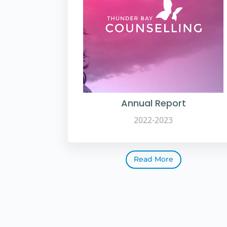
Annual Report
2022-2023
Read More