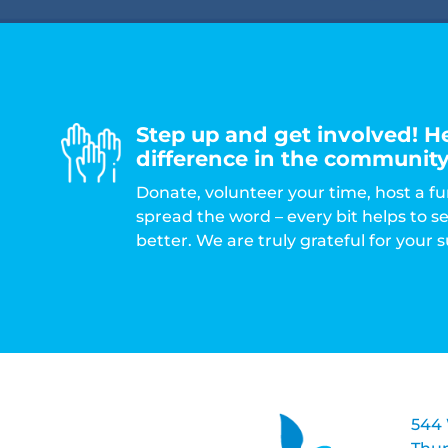
Step up and get involved! H
difference in the community
Donate, volunteer your time, host a fu
spread the word – every bit helps to 
better. We are truly grateful for your 
544