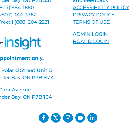
der Bay, ON P7B 3S7
and Feedback
 (807) 684-1880
ACCESSIBILITY POLICY
 (807) 344-3782
PRIVACY POLICY
 Free: 1 (888) 204-2221
TERMS OF USE
ADMIN LOGIN
BOARD LOGIN
ppointment only.
 Roland Street Unit D
nder Bay, ON P7B 5M4
 Park Avenue
der Bay, ON P7B 1C4