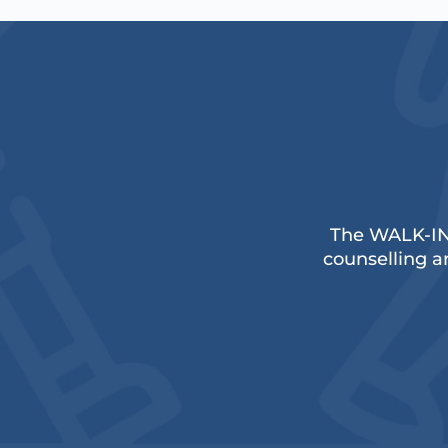
The WALK-IN
counselling an