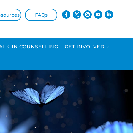
esources
FAQs
ALK-IN COUNSELLING
GET INVOLVED