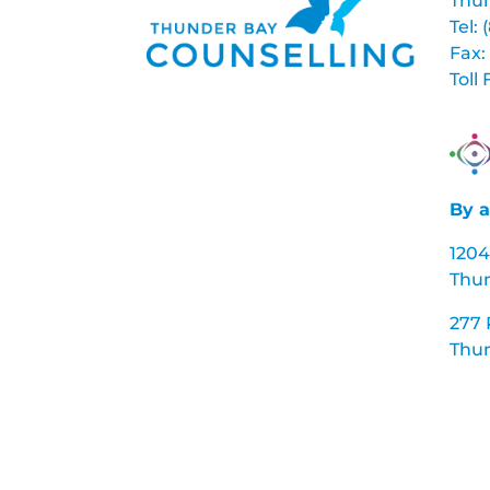
Thun
Tel:
Fax:
Toll
By a
1204
Thu
277
Thun