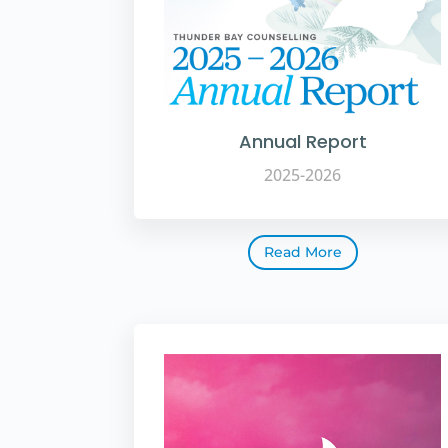
Annual Report
2025-2026
Read More