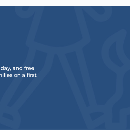
ay, and free
lies on a first