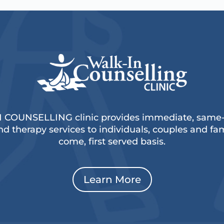
 COUNSELLING clinic provides immediate, same-d
d therapy services to individuals, couples and fami
come, first served basis.
Learn More