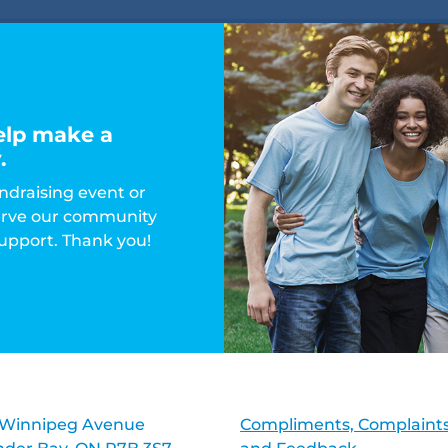
elp make a
.
ndraising event or
serve our community
support. Thank you!
 Winnipeg Avenue
Compliments, Complaints