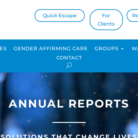
Quick Escape
For
R
Clients
CES
GENDER AFFIRMING CARE
GROUPS
W
CONTACT
ANNUAL REPORTS
SOLUTIONS THAT CHANGE LIVES