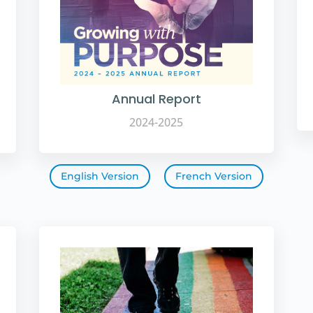
Annual Report
2024-2025
English Version
French Version