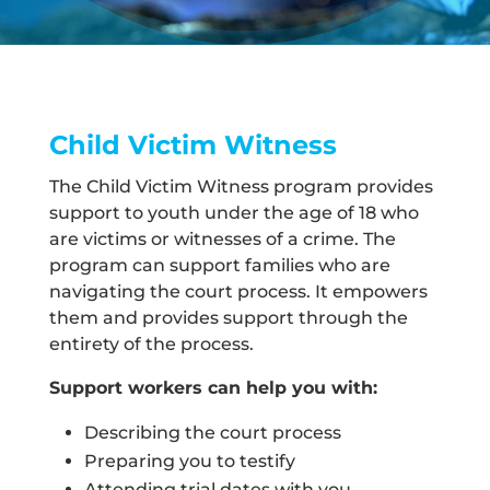
Child Victim Witness
The Child Victim Witness program provides
support to youth under the age of 18 who
are victims or witnesses of a crime. The
program can support families who are
navigating the court process. It empowers
them and provides support through the
entirety of the process.
Support workers can help you with:
Describing the court process
Preparing you to testify
Attending trial dates with you