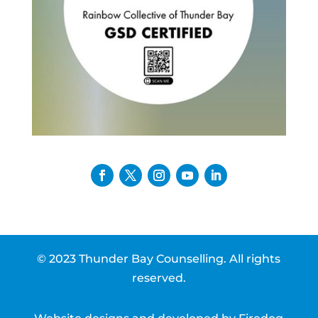
© 2023 Thunder Bay Counselling. All rights
reserved.