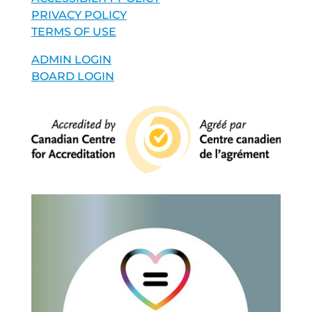
PRIVACY POLICY
TERMS OF USE
ADMIN LOGIN
BOARD LOGIN