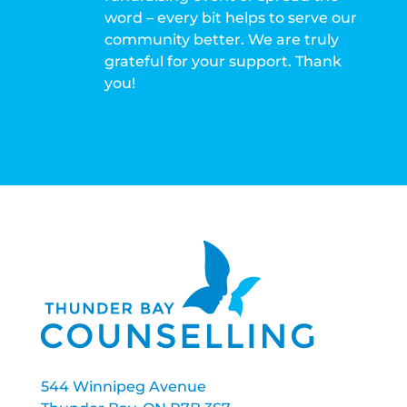
word – every bit helps to serve our
community better. We are truly
grateful for your support. Thank
you!
544 Winnipeg Avenue