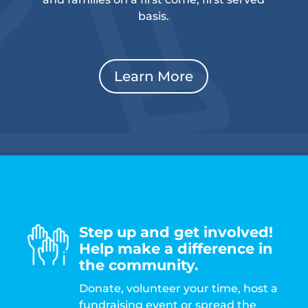
basis.
Learn More
Step up and get involved!
Help make a difference in
the community.
Donate, volunteer your time, host a
fundraising event or spread the