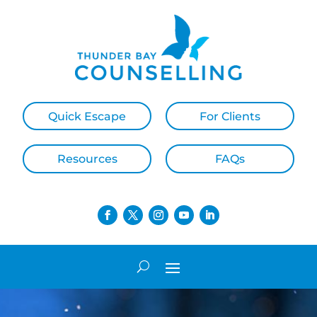
Quick Escape
For Clients
Resources
FAQs