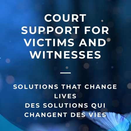
COURT
SUPPORT FOR
VICTIMS AND
WITNESSES
SOLUTIONS THAT CHANGE
LIVES
DES SOLUTIONS QUI
CHANGENT DES VIES