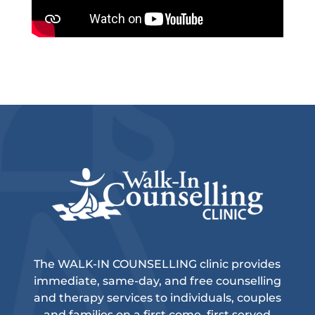
The WALK-IN COUNSELLING clinic provides
immediate, same-day, and free counselling
and therapy services to individuals, couples
and families on a first come, first served