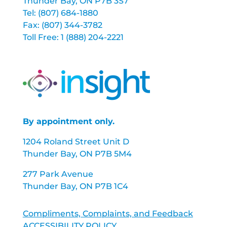
Thunder Bay, ON P7B 3S7
Tel: (807) 684-1880
Fax: (807) 344-3782
Toll Free: 1 (888) 204-2221
By appointment only.
1204 Roland Street Unit D
Thunder Bay, ON P7B 5M4
277 Park Avenue
Thunder Bay, ON P7B 1C4
Compliments, Complaints, and Feedback
ACCESSIBILITY POLICY