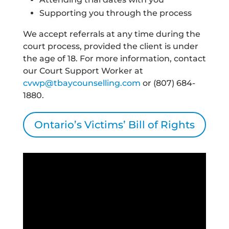
Supporting you through the process
We accept referrals at any time during the
court process, provided the client is under
the age of 18. For more information, contact
our Court Support Worker at
cvwp@tbaycounselling.com
or (807) 684-
1880.
Ontario’s Victims’ Bill of Rights