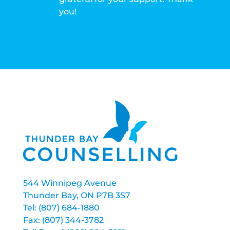
you!
544 Winnipeg Avenue
Thunder Bay, ON P7B 3S7
Tel: (807) 684-1880
Fax: (807) 344-3782