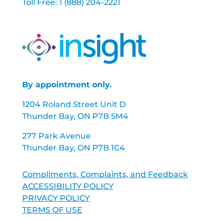
Toll Free: 1 (888) 204-2221
By appointment only.
1204 Roland Street Unit D
Thunder Bay, ON P7B 5M4
277 Park Avenue
Thunder Bay, ON P7B 1C4
Compliments, Complaints, and Feedback
ACCESSIBILITY POLICY
PRIVACY POLICY
TERMS OF USE