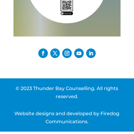
© 2023 Thunder Bay Counselling. All rights
reserved.
Website designs and developed by
Firedog
Communications
.