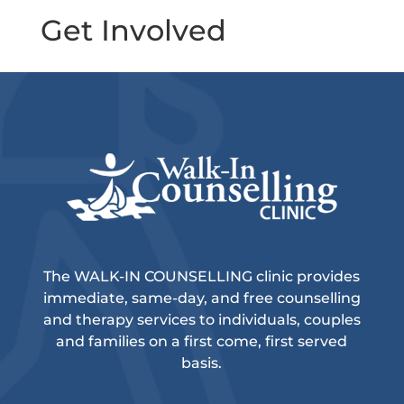
Get Involved
The WALK-IN COUNSELLING clinic provides
immediate, same-day, and free counselling
and therapy services to individuals, couples
and families on a first come, first served
basis.