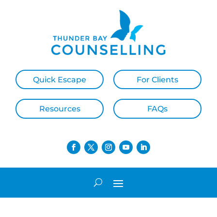
Quick Escape
For Clients
Resources
FAQs