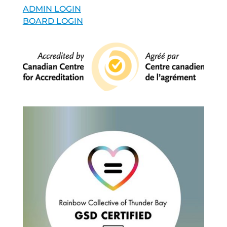
ADMIN LOGIN
BOARD LOGIN