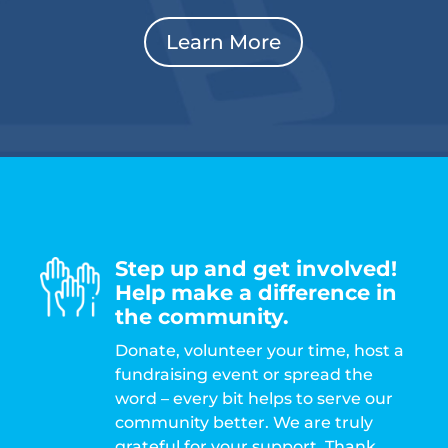
Learn More
Step up and get involved!
Help make a difference in
the community.
Donate, volunteer your time, host a
fundraising event or spread the
word – every bit helps to serve our
community better. We are truly
grateful for your support. Thank